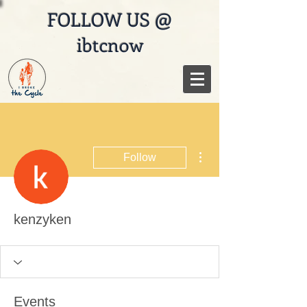
FOLLOW US @
ibtcnow
More actions
Follow
kenzyken
Events