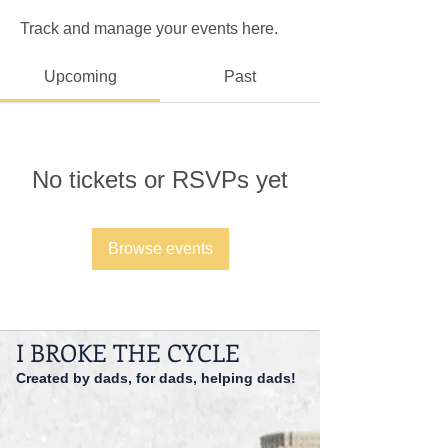
Track and manage your events here.
Upcoming
Past
No tickets or RSVPs yet
Browse events
I BROKE THE CYCLE
Created by dads, for dads, helping dads!