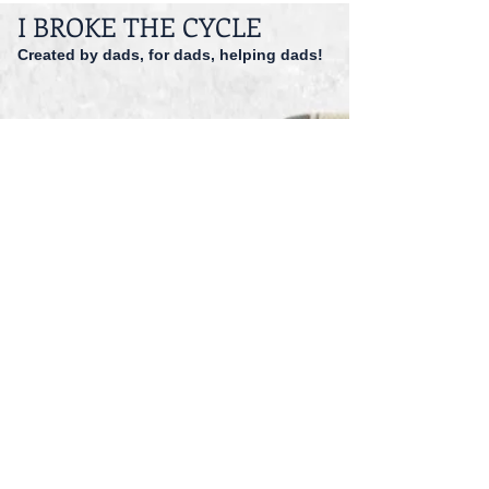
I BROKE THE CYCLE
Created by dads, for dads, helping dads!
dadspriority@gmail.com
941-527-9551
© 2014 I Broke The Cycle Inc.
Accessibility
Registered 501 (c)(3).
EIN: 47-1559166