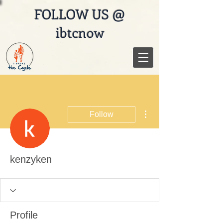
FOLLOW US @
ibtcnow
More actions
Follow
kenzyken
Profile