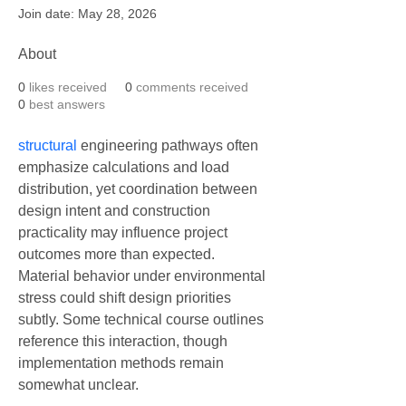
Join date: May 28, 2026
About
0
likes received
0
comments received
0
best answers
structural
 engineering pathways often 
emphasize calculations and load 
distribution, yet coordination between 
design intent and construction 
practicality may influence project 
outcomes more than expected. 
Material behavior under environmental 
stress could shift design priorities 
subtly. Some technical course outlines 
reference this interaction, though 
implementation methods remain 
somewhat unclear.