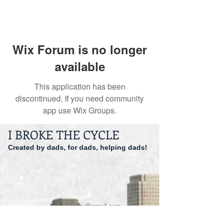
Wix Forum is no longer
available
This application has been
discontinued. If you need community
app use Wix Groups.
I BROKE THE CYCLE
Created by dads, for dads, helping dads!
dadspriority@gmail.com