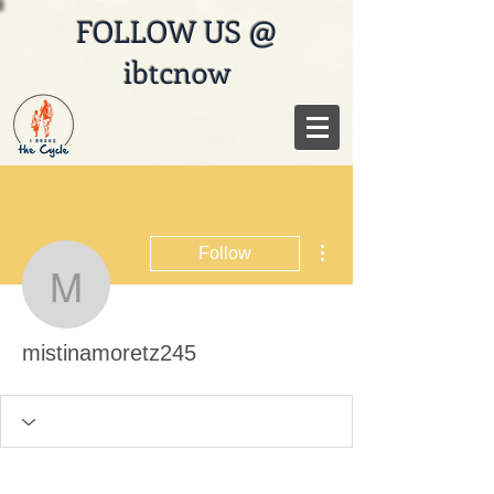
FOLLOW US @
ibtcnow
More actions
Follow
mistinamoretz245
mistinamoretz245