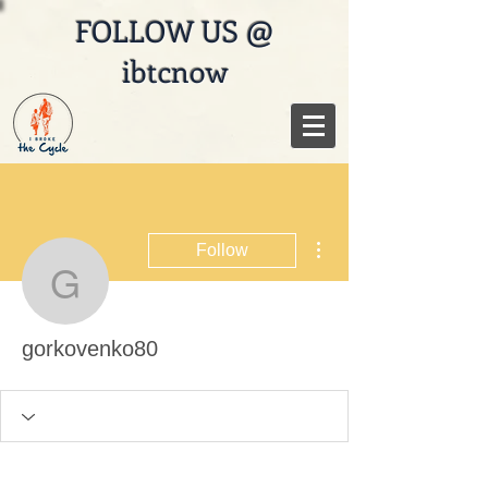
FOLLOW US @
ibtcnow
More actions
Follow
gorkovenko80
gorkovenko80