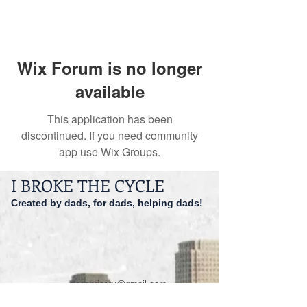
Wix Forum is no longer
available
This application has been
discontinued. If you need community
app use Wix Groups.
I BROKE THE CYCLE
Created by dads, for dads, helping dads!
dadspriority@gmail.com