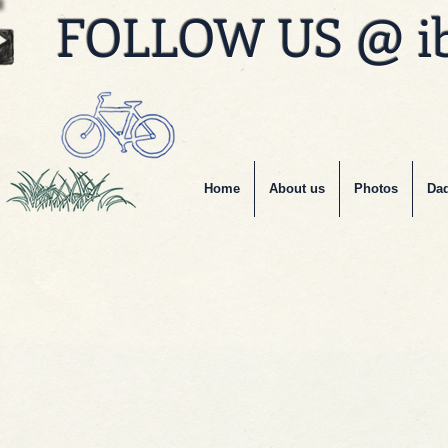
FOLLOW US @ i
Home
About us
Photos
Dad