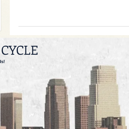
 CYCLE
ds!