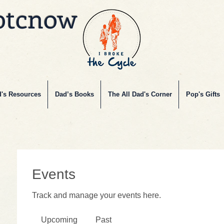
btcnow
's Resources
Dad’s Books
The All Dad's Corner
Pop's Gifts
Events
Track and manage your events here.
Upcoming
Past