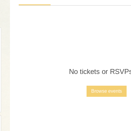
No tickets or RSVPs
Browse events