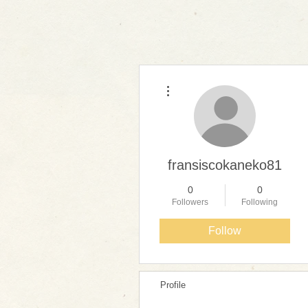
More actions
fransiscokaneko81
0
0
Followers
Following
Follow
Profile