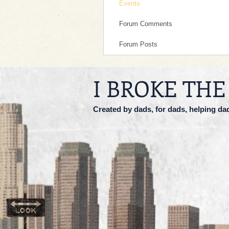
Events
Forum Comments
Forum Posts
I BROKE THE
Created by dads, for dads, helping da