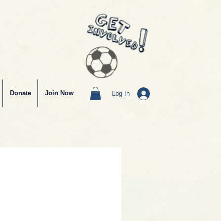
Donate
Join Now
Log In