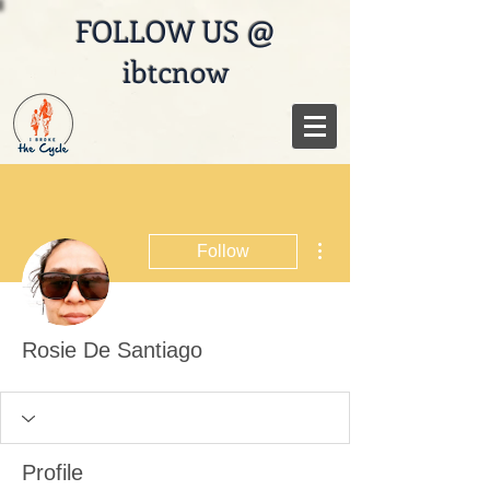
FOLLOW US @
ibtcnow
More actions
Follow
Rosie De Santiago
Profile