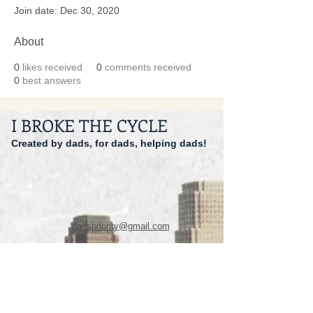
Join date: Dec 30, 2020
About
0
likes received
0
comments received
0
best answers
I BROKE THE CYCLE
Created by dads, for dads, helping dads!
dadspriority@gmail.com
941-527-9551
© 2014 I Broke The Cycle Inc.