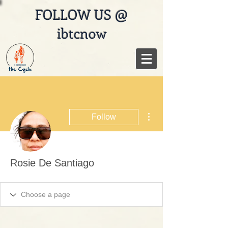
FOLLOW US @
ibtcnow
More actions
Follow
Rosie De Santiago