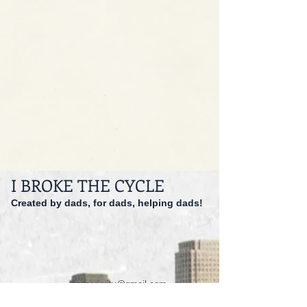
I BROKE THE CYCLE
Created by dads, for dads, helping dads!
dadspriority@gmail.com