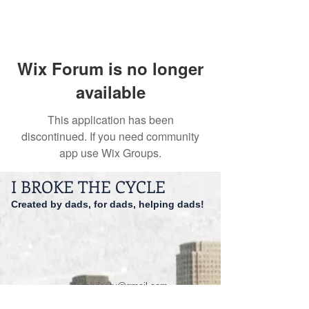
Wix Forum is no longer
available
This application has been
discontinued. If you need community
app use Wix Groups.
I BROKE THE CYCLE
Created by dads, for dads, helping dads!
dadspriority@gmail.com