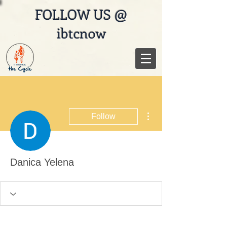
FOLLOW US @
ibtcnow
More actions
Follow
Danica Yelena