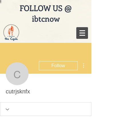
FOLLOW US @
ibtcnow
More actions
Follow
cutrjsknfx
cutrjsknfx