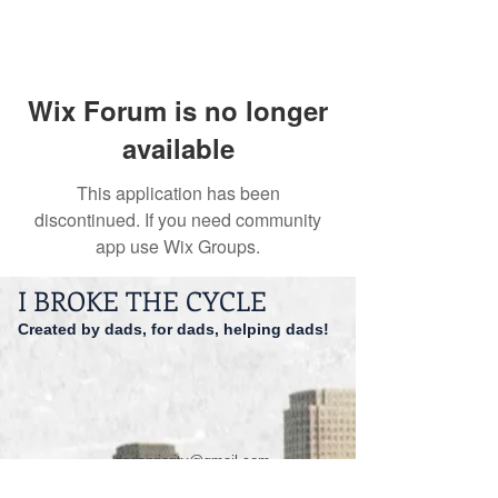
Wix Forum is no longer
available
This application has been
discontinued. If you need community
app use Wix Groups.
I BROKE THE CYCLE
Created by dads, for dads, helping dads!
dadspriority@gmail.com