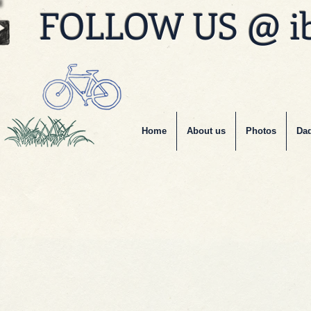
FOLLOW US @ i
Home
About us
Photos
Dad