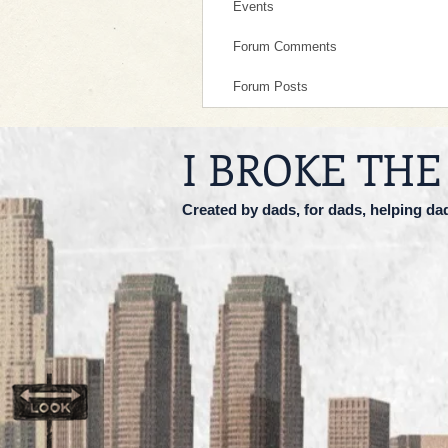
Events
Forum Comments
Forum Posts
I BROKE THE
Created by dads, for dads, helping da