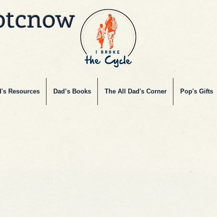
btcnow
's Resources
Dad’s Books
The All Dad's Corner
Pop's Gifts