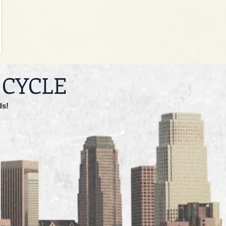
 CYCLE
ds!