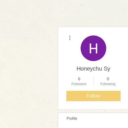
More actions
Honeychu Sy
0
0
Followers
Following
Follow
Profile