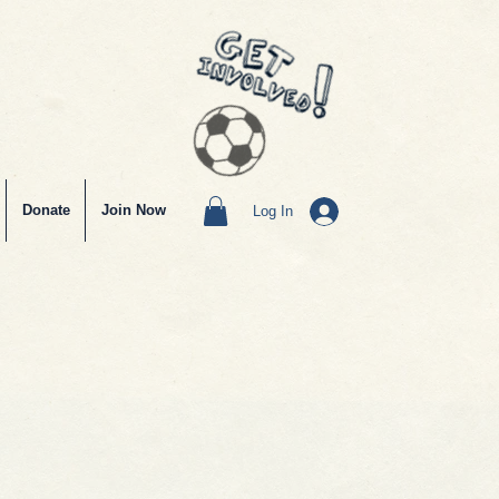
Donate
Join Now
Log In