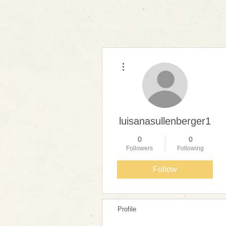
More actions
luisanasullenberger1
0
0
Followers
Following
Follow
Profile