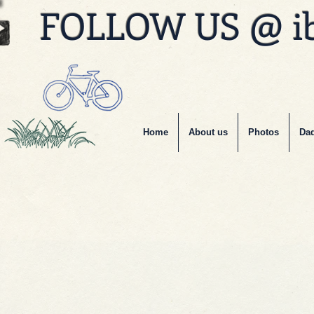
FOLLOW US @ i
Home
About us
Photos
Dad