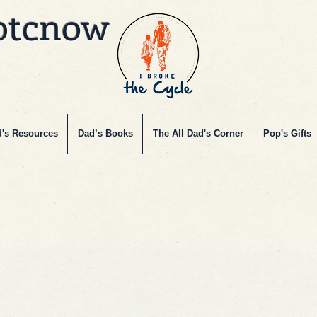
btcnow
's Resources
Dad’s Books
The All Dad's Corner
Pop's Gifts