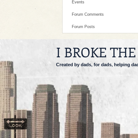
Events
Forum Comments
Forum Posts
I BROKE THE
Created by dads, for dads, helping da