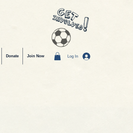
Donate
Join Now
Log In