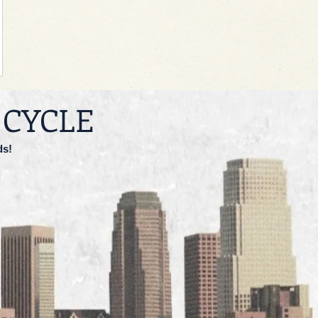
 CYCLE
ds!