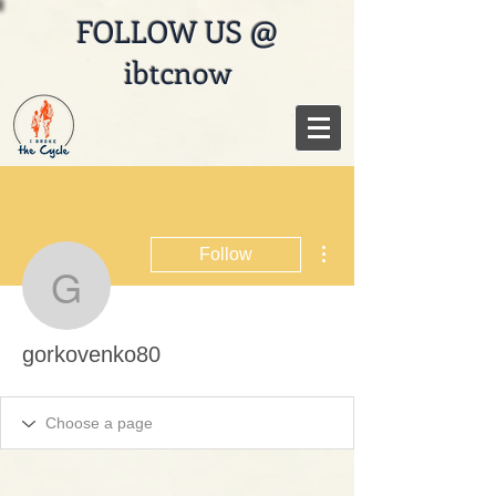
FOLLOW US @
ibtcnow
More actions
Follow
gorkovenko80
gorkovenko80