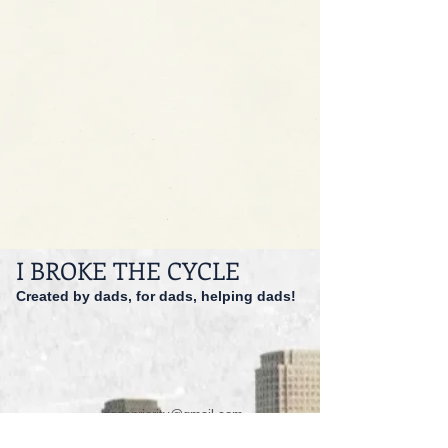
I BROKE THE CYCLE
Created by dads, for dads, helping dads!
dadspriority@gmail.com