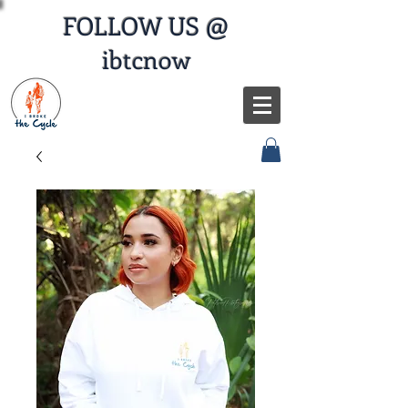
FOLLOW US @
ibtcnow