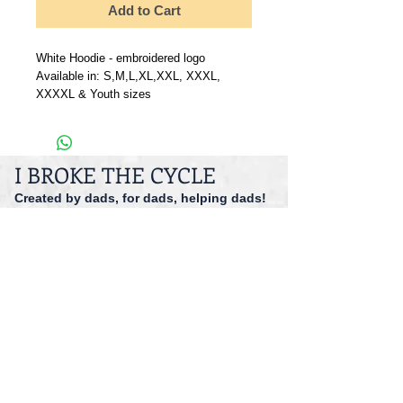
Add to Cart
White Hoodie - embroidered logo
Available in: S,M,L,XL,XXL, XXXL,
XXXXL & Youth sizes
I BROKE THE CYCLE
Created by dads, for dads, helping dads!
dadspriority@gmail.com
941-527-9551