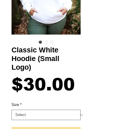
Classic White
Hoodie (Small
Logo)
Price
$30.00
Size
*