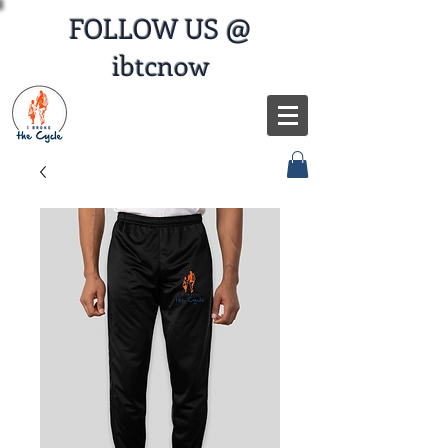
FOLLOW US @
ibtcnow