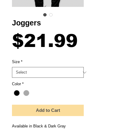
Joggers
Price
$21.99
Size
*
Color
*
Add to Cart
Available in Black & Dark Gray