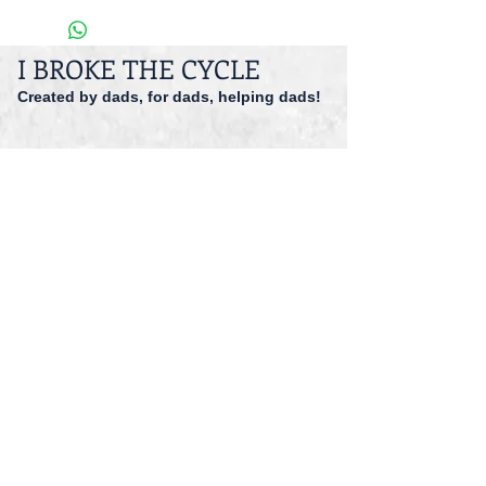
I BROKE THE CYCLE
Created by dads, for dads, helping dads!
dadspriority@gmail.com
941-527-9551
© 2014 I Broke The Cycle Inc.
Accessibility
Registered 501 (c)(3).
EIN: 47-1559166