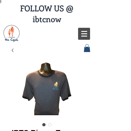
FOLLOW US @
ibtcnow