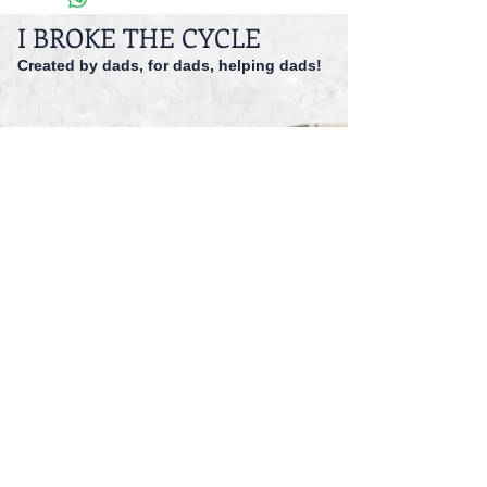
I BROKE THE CYCLE
Created by dads, for dads, helping dads!
dadspriority@gmail.com
941-527-9551
© 2014 I Broke The Cycle Inc.
Accessibility
Registered 501 (c)(3).
EIN: 47-1559166