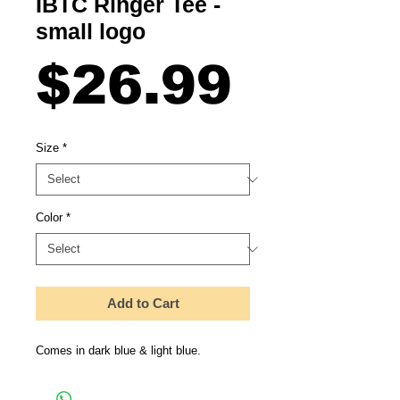
IBTC Ringer Tee -
small logo
Price
$26.99
Size
*
Color
*
Add to Cart
Comes in dark blue & light blue.