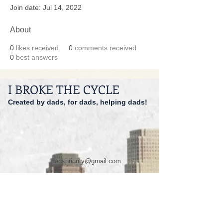
Join date: Jul 14, 2022
About
0
likes received
0
comments received
0
best answers
I BROKE THE CYCLE
Created by dads, for dads, helping dads!
dadspriority@gmail.com
941-527-9551
© 2014 I Broke The Cycle Inc.