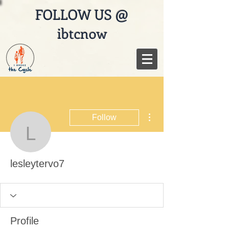
FOLLOW US @
ibtcnow
More actions
Follow
lesleytervo7
lesleytervo7
Profile