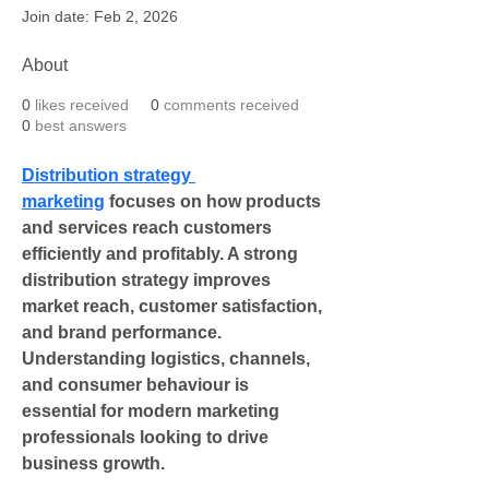
Join date: Feb 2, 2026
About
0
likes received
0
comments received
0
best answers
Distribution strategy 
marketing
 focuses on how products 
and services reach customers 
efficiently and profitably. A strong 
distribution strategy improves 
market reach, customer satisfaction, 
and brand performance. 
Understanding logistics, channels, 
and consumer behaviour is 
essential for modern marketing 
professionals looking to drive 
business growth.