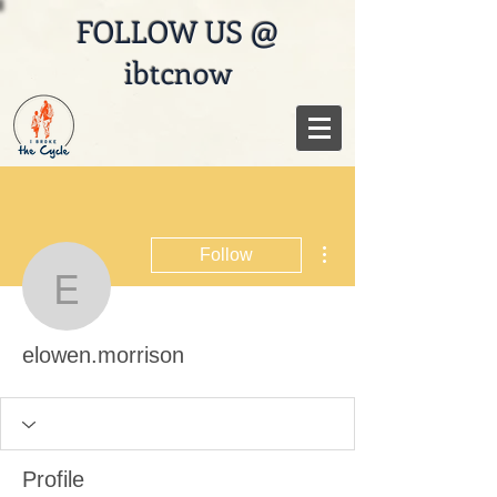
FOLLOW US @
ibtcnow
More actions
Follow
elowen.morrison
elowen.morrison
Profile