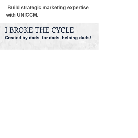
 Build strategic marketing expertise 
with UNICCM.
I BROKE THE CYCLE
Created by dads, for dads, helping dads!
dadspriority@gmail.com
941-527-9551
© 2014 I Broke The Cycle Inc.
Accessibility
Registered 501 (c)(3).